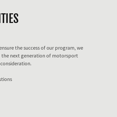
TIES
 ensure the success of our program, we
 the next generation of motorsport
 consideration.
stions