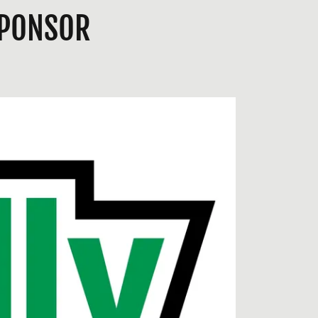
SPONSOR