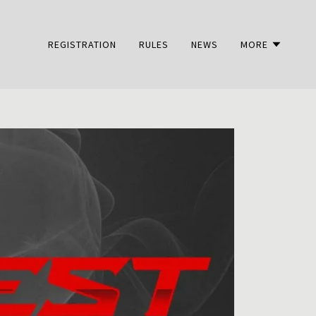
REGISTRATION
RULES
NEWS
MORE