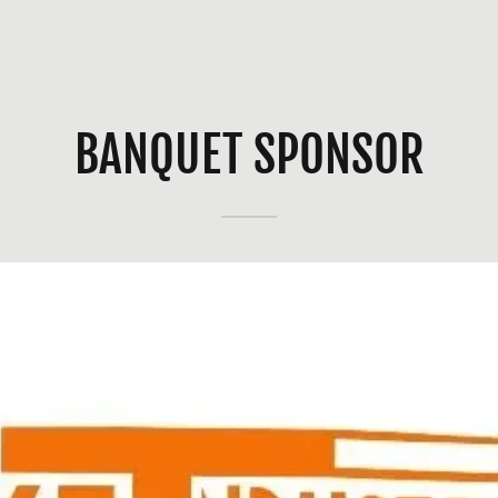
BANQUET SPONSOR