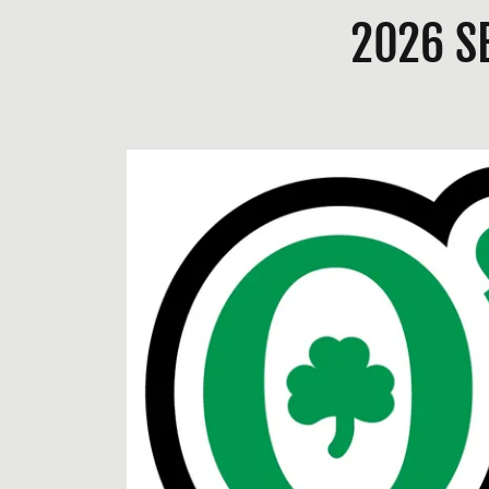
2026 S