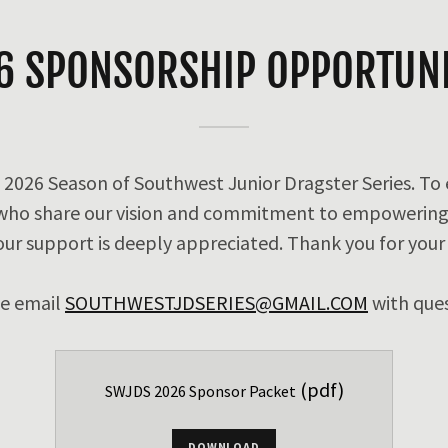
6 SPONSORSHIP OPPORTUNI
 2026 Season of Southwest Junior Dragster Series. To
 who share our vision and commitment to empowering
our support is deeply appreciated. Thank you for your
se email
SOUTHWESTJDSERIES@GMAIL.COM
with que
(pdf)
SWJDS 2026 Sponsor Packet
DOWNLOAD