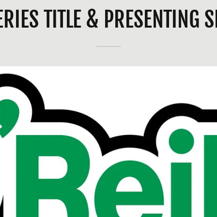
ERIES TITLE & PRESENTING 