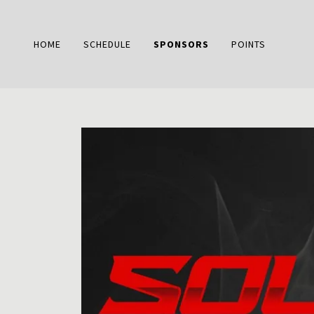
HOME
SCHEDULE
SPONSORS
POINTS