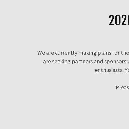
202
We are currently making plans for the
are seeking partners and sponsors
enthusiasts. Y
Plea